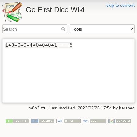
skip to content
Go First Dice Wiki
1+0+0+0+4+0+0+0+1 == 6
m8n3.txt
· Last modified: 2023/02/26 17:54 by
harshec